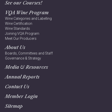
See our Courses!
VQA Wine Program
Wine Categories and Labelling
Wine Certification
Wine Standards
Joining VQA Program
Meet Our Producers
About Us
Boards, Committees and Staff
Governance & Strategy
Media & Resources
Annual Reports
Contact Us
Member Login
Sitemap