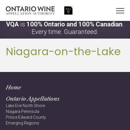
VQA
is
100% Ontario and 100% Canadian
.
Every time. Guaranteed.
Niagara-on-the-Lake
Home
Ontario Appellations
Lake Erie North Shore
Niagara Peninsula
Prince Edward County
Emerging Regions