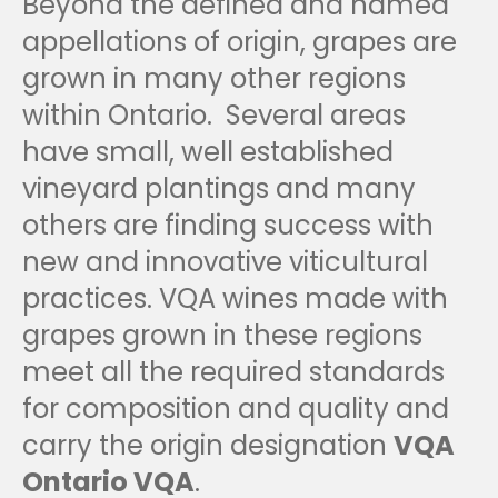
Beyond the defined and named
appellations of origin, grapes are
grown in many other regions
within Ontario. Several areas
have small, well established
vineyard plantings and many
others are finding success with
new and innovative viticultural
practices. VQA wines made with
grapes grown in these regions
meet all the required standards
for composition and quality and
carry the origin designation
VQA
Ontario VQA
.