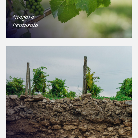
Niagara
Peninsula