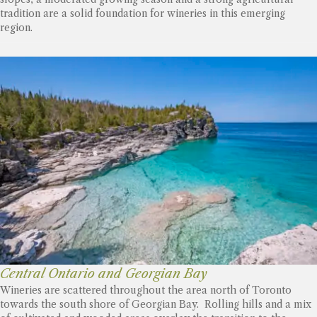
tradition are a solid foundation for wineries in this emerging
region.
Central Ontario and Georgian Bay
Wineries are scattered throughout the area north of Toronto
towards the south shore of Georgian Bay. Rolling hills and a mix