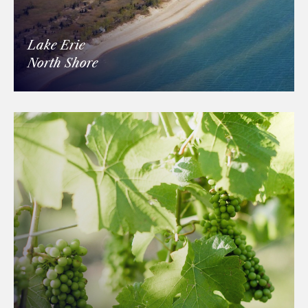
Lake Erie
North Shore