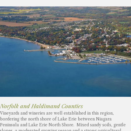
Norfolk and Haldimand Counties
Vineyards and wineries are well established in this region,
bordering the north shore of Lake Erie between Niagara
Peninsula and Lake Erie North Shore. Mixed sandy soils, gentle
slopes, a moderated growing season and a strong agricultural