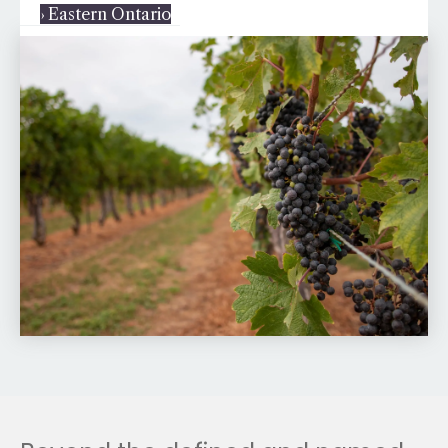
› Eastern Ontario