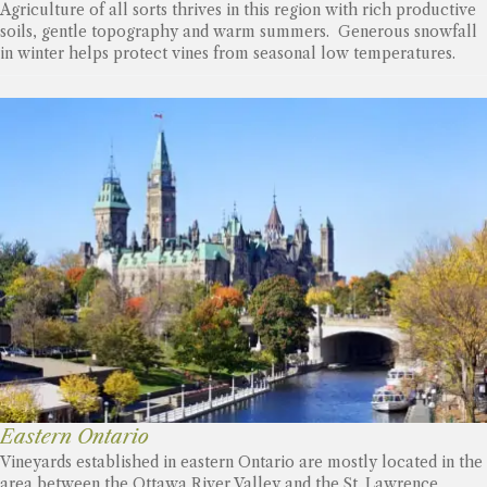
Agriculture of all sorts thrives in this region with rich productive
soils, gentle topography and warm summers. Generous snowfall
in winter helps protect vines from seasonal low temperatures.
Eastern Ontario
Vineyards established in eastern Ontario are mostly located in the
area between the Ottawa River Valley and the St. Lawrence