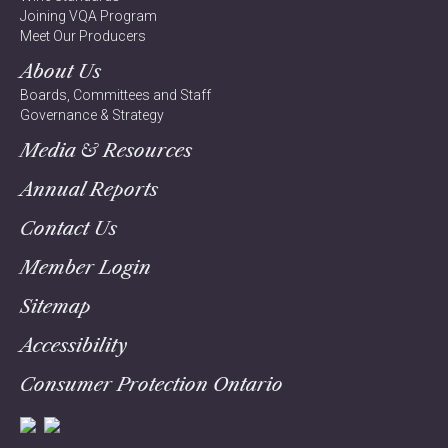
Joining VQA Program
Meet Our Producers
About Us
Boards, Committees and Staff
Governance & Strategy
Media & Resources
Annual Reports
Contact Us
Member Login
Sitemap
Accessibility
Consumer Protection Ontario