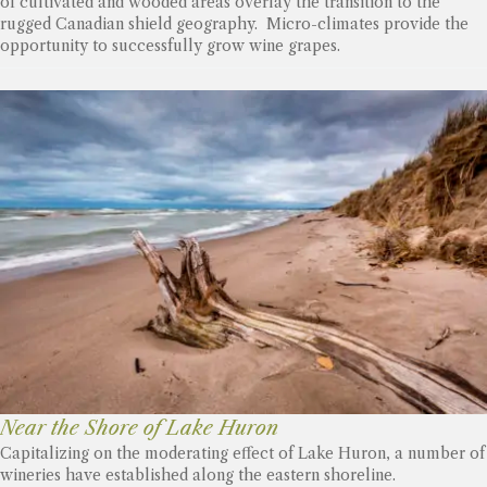
of cultivated and wooded areas overlay the transition to the
rugged Canadian shield geography. Micro-climates provide the
opportunity to successfully grow wine grapes.
Near the Shore of Lake Huron
Capitalizing on the moderating effect of Lake Huron, a number of
wineries have established along the eastern shoreline.