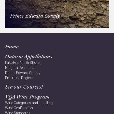
Prince Edward County
Home
Ontario Appellations
Lake Erie North Shore
Niagara Peninsula
Prince Edward County
Emerging Regions
See our Courses!
VQA Wine Program
Wine Categories and Labelling
Wine Certification
Wine Standards