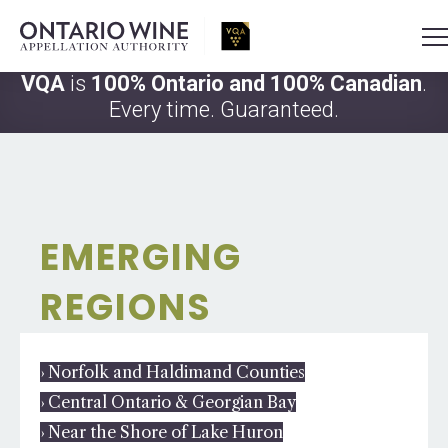
VQA
is
100% Ontario and 100% Canadian
.
Every time. Guaranteed.
EMERGING
REGIONS
› Norfolk and Haldimand Counties
› Central Ontario & Georgian Bay
› Near the Shore of Lake Huron