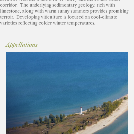
corridor. The underlying sedimentary geology, rich with
limestone, along with warm sunny summers provides promising
terroir. Developing viticulture is focused on cool-climate
varieties reflecting colder winter temperatures.
Appellations