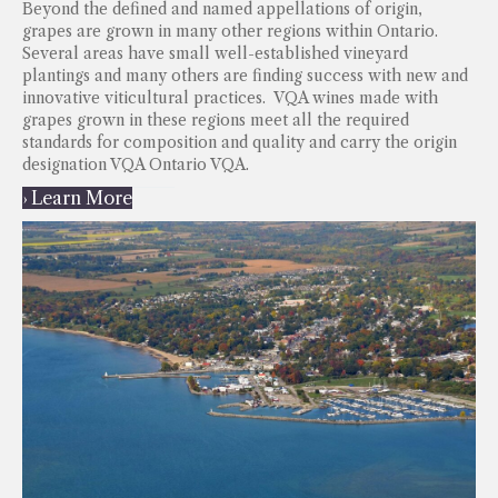
Beyond the defined and named appellations of origin,
grapes are grown in many other regions within Ontario.
Several areas have small well-established vineyard
plantings and many others are finding success with new and
innovative viticultural practices. VQA wines made with
grapes grown in these regions meet all the required
standards for composition and quality and carry the origin
designation VQA Ontario VQA.
› Learn More