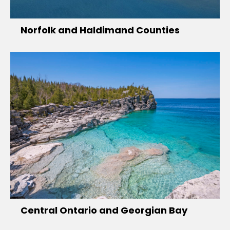
Norfolk and Haldimand Counties
Central Ontario and Georgian Bay