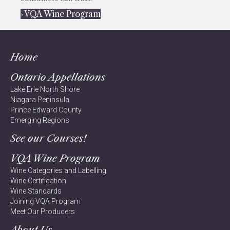
› VQA Wine Program
Home
Ontario Appellations
Lake Erie North Shore
Niagara Peninsula
Prince Edward County
Emerging Regions
See our Courses!
VQA Wine Program
Wine Categories and Labelling
Wine Certification
Wine Standards
Joining VQA Program
Meet Our Producers
About Us