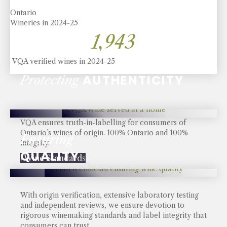
Ontario
Wineries in 2024-25
2,290
VQA verified wines in 2024-25
AUTHENTICITY
Protecting
VQA ensures truth-in-labelling for consumers of
Ontario’s wines of origin. 100% Ontario and 100%
Ensuring
integrity.
QUALITY
› Wine Standards
With origin verification, extensive laboratory testing
and independent reviews, we ensure devotion to
rigorous winemaking standards and label integrity that
consumers can trust.