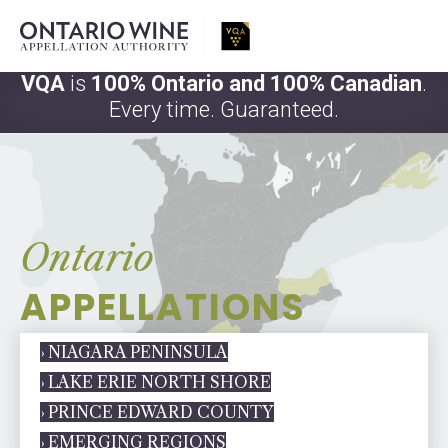
VQA
is
100% Ontario and 100% Canadian
.
Every time. Guaranteed.
Ontario
APPELLATIONS
› NIAGARA PENINSULA
› LAKE ERIE NORTH SHORE
› PRINCE EDWARD COUNTY
› EMERGING REGIONS