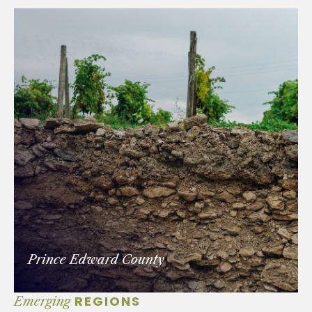
Prince Edward County
REGIONS
Emerging