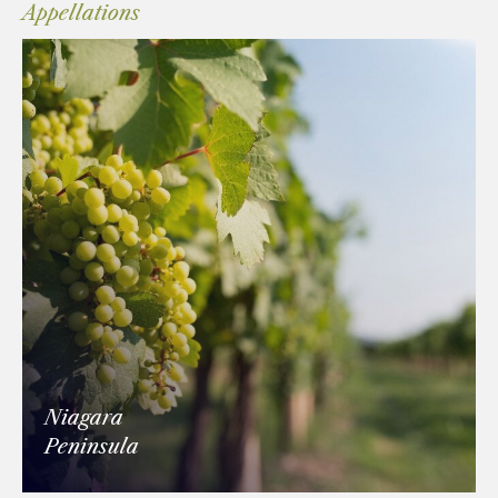
Appellations
Niagara
Peninsula