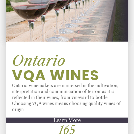
Ontario
VQA WINES
Ontario winemakers are immersed in the cultivation,
interpretation and communication of terroir as it is
reflected in their wines, from vineyard to bottle.
Choosing VQA wines means choosing quality wines of
origin.
Learn More
194