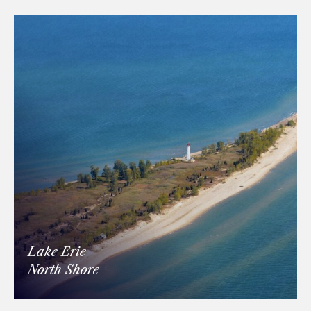
Lake Erie
North Shore