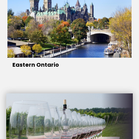
Eastern Ontario