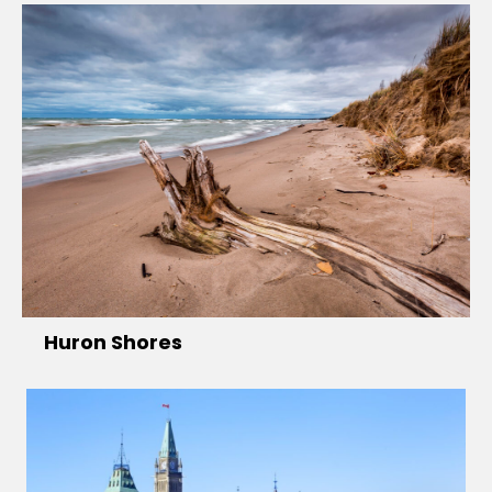
Huron Shores