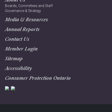
Boards, Committees and Staff
Governance & Strategy
Media & Resources
Annual Reports
Contact Us
Member Login
Sitemap
Accessibility
Consumer Protection Ontario