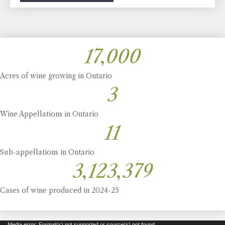
17,000
Acres of wine growing in Ontario
3
Wine Appellations in Ontario
11
Sub-appellations in Ontario
3,123,379
Cases of wine produced in 2024-25
Media error: Format(s) not supported or source(s) not found