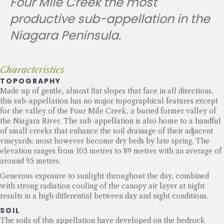
Four Mile Creek the most
productive sub-appellation in the
Niagara Peninsula.
Characteristics
TOPOGRAPHY
Made up of gentle, almost flat slopes that face in all directions,
this sub-appellation has no major topographical features except
for the valley of the Four Mile Creek, a buried former valley of
the Niagara River. The sub-appellation is also home to a handful
of small creeks that enhance the soil drainage of their adjacent
vineyards; most however become dry beds by late spring. The
elevation ranges from 105 metres to 89 metres with an average of
around 95 metres.
Generous exposure to sunlight throughout the day, combined
with strong radiation cooling of the canopy air layer at night
results in a high differential between day and night conditions.
SOIL
The soils of this appellation have developed on the bedrock