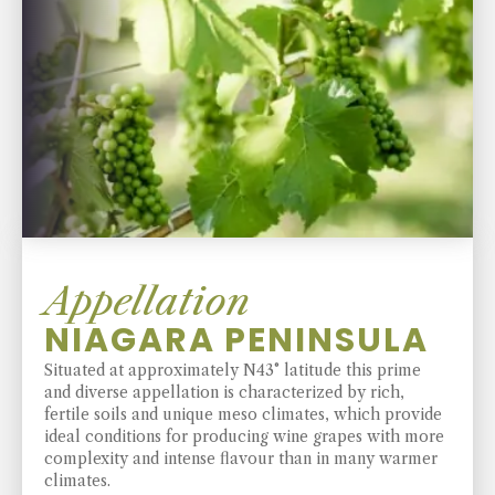
Appellation
NIAGARA PENINSULA
Situated at approximately N43° latitude this prime
and diverse appellation is characterized by rich,
fertile soils and unique meso climates, which provide
ideal conditions for producing wine grapes with more
complexity and intense flavour than in many warmer
climates.