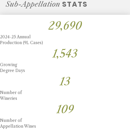
STATS
Sub-Appellation
30,446
2024-25 Annual
Production (9L Cases)
1,582
Growing
Degree Days
14
Number of
Wineries
111
Number of
Appellation Wines