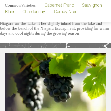
Cabernet Franc Sauvignon
Common Varieties
OVERVIEW
Appellation
Blanc Chardonnay Gamay Noir
Four Mile Creek is the fertile plain that makes up central
Niagara-on-the-Lake. It lies slightly inland from the lake and
below the bench of the Niagara Escarpment, providing for warm
days and cool nights during the growing season.