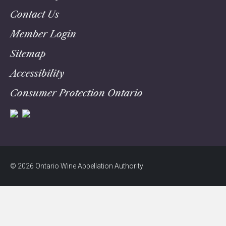
Contact Us
Member Login
Sitemap
Accessibility
Consumer Protection Ontario
© 2026 Ontario Wine Appellation Authority