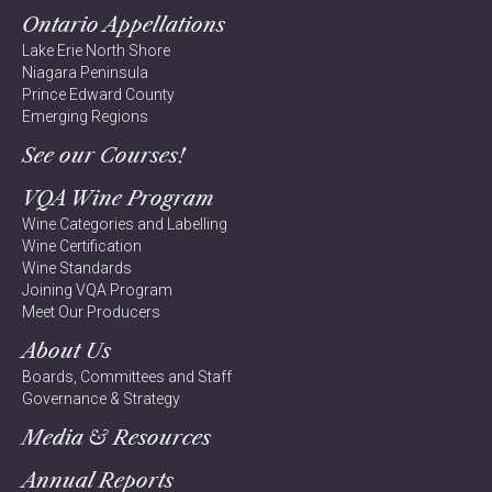
Ontario Appellations
Lake Erie North Shore
Niagara Peninsula
Prince Edward County
Emerging Regions
See our Courses!
VQA Wine Program
Wine Categories and Labelling
Wine Certification
Wine Standards
Joining VQA Program
Meet Our Producers
About Us
Boards, Committees and Staff
Governance & Strategy
Media & Resources
Annual Reports