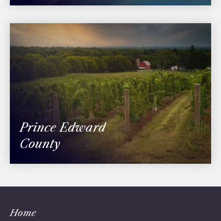
Prince Edward
County
Home