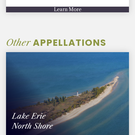
Learn More
APPELLATIONS
Other
Lake Erie
North Shore