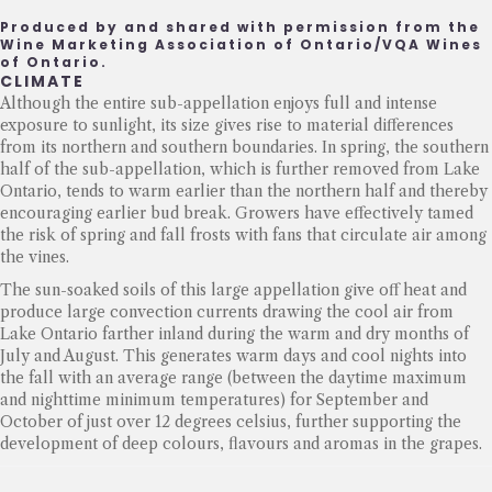
Produced by and shared with permission from the
Wine Marketing Association of Ontario/VQA Wines
of Ontario.
CLIMATE
Although the entire sub-appellation enjoys full and intense
exposure to sunlight, its size gives rise to material differences
from its northern and southern boundaries. In spring, the southern
half of the sub-appellation, which is further removed from Lake
Ontario, tends to warm earlier than the northern half and thereby
encouraging earlier bud break. Growers have effectively tamed
the risk of spring and fall frosts with fans that circulate air among
the vines.
The sun-soaked soils of this large appellation give off heat and
produce large convection currents drawing the cool air from
Lake Ontario farther inland during the warm and dry months of
July and August. This generates warm days and cool nights into
the fall with an average range (between the daytime maximum
and nighttime minimum temperatures) for September and
October of just over 12 degrees celsius, further supporting the
development of deep colours, flavours and aromas in the grapes.