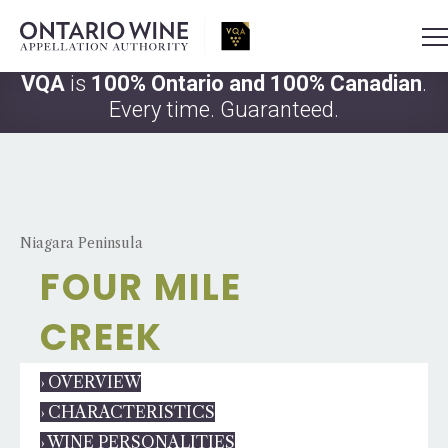
VQA
is
100% Ontario and 100% Canadian
.
Every time. Guaranteed.
Niagara Peninsula
FOUR MILE
CREEK
› OVERVIEW
› CHARACTERISTICS
› WINE PERSONALITIES