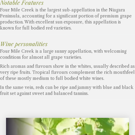
Notable Features
Four Mile Creek is the largest sub-appellation in the Niagara
Peninsula, accounting for a significant portion of premium grape
production. With excellent sun exposure, this appellation is
known for full bodied red varieties.
Wine personalities
Four Mile Creek is a large sunny appellation, with welcoming
conditions for almost all grape varieties.
Rich aromas and flavours show in the whites, usually described as
very ripe fruits. Tropical flavours complement the rich mouthfeel
of these mostly medium to full bodied white wines.
In the same vein, reds can be ripe and jammy with blue and black
fruit set against sweet and balanced tannins.