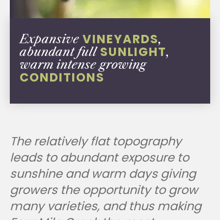
VINEYARDS
Expansive
,
SUNLIGHT
abundant full
,
warm intense growing
CONDITIONS
The relatively flat topography
leads to abundant exposure to
sunshine and warm days giving
growers the opportunity to grow
many varieties, and thus making