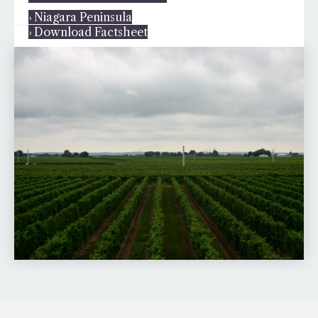
› Niagara Peninsula
› Download Factsheet