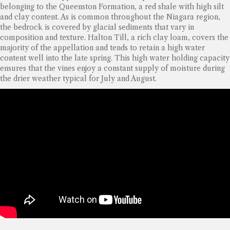
belonging to the Queenston Formation, a red shale with high silt
and clay content. As is common throughout the Niagara region,
the bedrock is covered by glacial sediments that vary in
composition and texture. Halton Till, a rich clay loam, covers the
majority of the appellation and tends to retain a high water
content well into the late spring. This high water holding capacity
ensures that the vines enjoy a constant supply of moisture during
the drier weather typical for July and August.