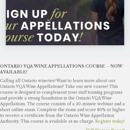
ONTARIO VQA WINE APPELLATIONS COURSE – NOW
AVAILABLE!
Calling all Ontario wineries! Want to learn more about our
Ontario VQA Wine Appellations? Take our new course! This
course is designed to complement your staff training programs
and provide a strong foundation in the Ontario VQA Wine
Appellations. The course consists of a 30-minute webinar and a
short online exam. Complete the exam and score 80% or higher
to receive a certificate from the Ontario Wine Appellation
Authority. This course is available at no charge.
Register today!