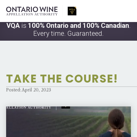
VQA
is
100% Ontario and 100% Canadian
.
Every time. Guaranteed.
TAKE THE COURSE!
Posted: April 20, 2023