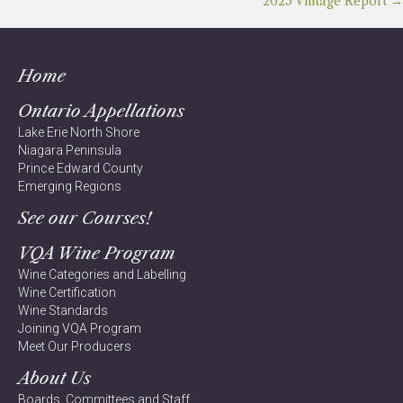
Posts
2025 Vintage Report →
navigation
Home
Ontario Appellations
Lake Erie North Shore
Niagara Peninsula
Prince Edward County
Emerging Regions
See our Courses!
VQA Wine Program
Wine Categories and Labelling
Wine Certification
Wine Standards
Joining VQA Program
Meet Our Producers
About Us
Boards, Committees and Staff