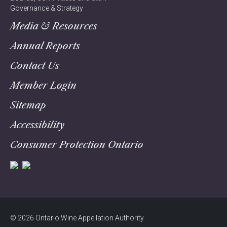
Governance & Strategy
Media & Resources
Annual Reports
Contact Us
Member Login
Sitemap
Accessibility
Consumer Protection Ontario
© 2026 Ontario Wine Appellation Authority