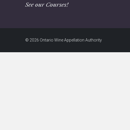
See our Courses!
© 2026 Ontario Wine Appellation Authority