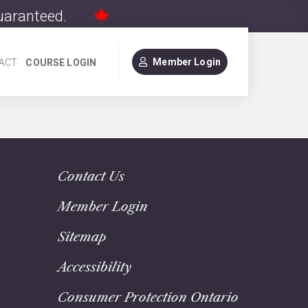
Guaranteed.
Member Login
ACT
COURSE LOGIN
Contact Us
Member Login
Sitemap
Accessibility
Consumer Protection Ontario