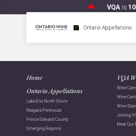
VQA
is
10
Aurore
Ontario Appellations
Home
VQA W
Wine Cate
Ontario Appellations
Wine Certi
Lake Erie North Shore
Wine Sta
Niagara Peninsula
Joining 
Prince Edward County
Meet Our 
Emerging Regions