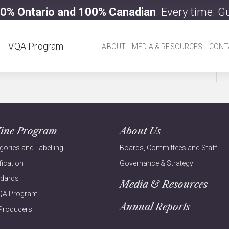
0% Ontario and 100% Canadian
. Every time. 
VQA Program
ABOUT
MEDIA & RESOURCES
CONT
ine Program
About Us
gories and Labelling
Boards, Committees and Staff
fication
Governance & Strategy
ndards
Media & Resources
VQA Program
Annual Reports
Producers