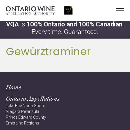
VQA
is
100% Ontario and 100% Canadian
.
Every time. Guaranteed.
Gewürztraminer
Home
Ontario Appellations
Lake Erie North Shore
Niagara Peninsula
Prince Edward County
Emerging Regions