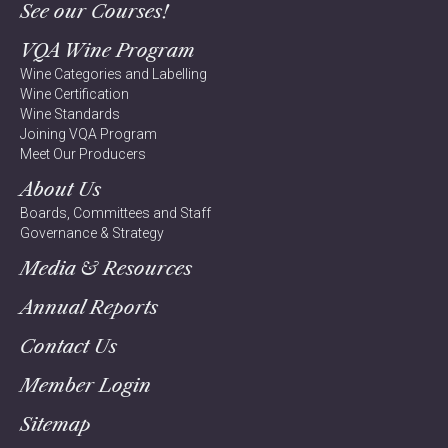
See our Courses!
VQA Wine Program
Wine Categories and Labelling
Wine Certification
Wine Standards
Joining VQA Program
Meet Our Producers
About Us
Boards, Committees and Staff
Governance & Strategy
Media & Resources
Annual Reports
Contact Us
Member Login
Sitemap