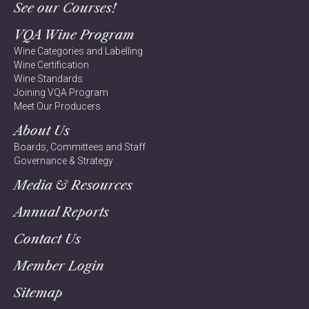
See our Courses!
VQA Wine Program
Wine Categories and Labelling
Wine Certification
Wine Standards
Joining VQA Program
Meet Our Producers
About Us
Boards, Committees and Staff
Governance & Strategy
Media & Resources
Annual Reports
Contact Us
Member Login
Sitemap