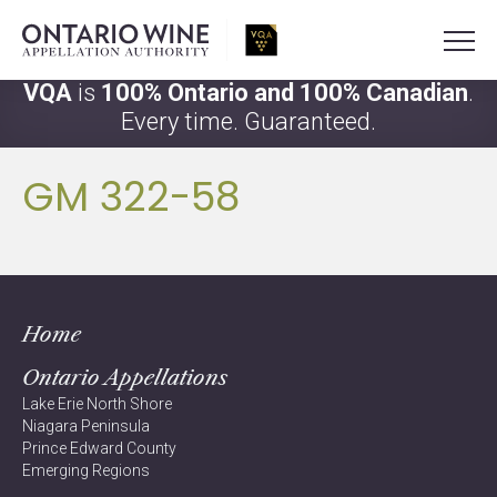
VQA
is
100% Ontario and 100% Canadian
.
Every time. Guaranteed.
GM 322-58
Home
Ontario Appellations
Lake Erie North Shore
Niagara Peninsula
Prince Edward County
Emerging Regions