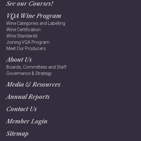
See our Courses!
VQA Wine Program
Wine Categories and Labelling
Wine Certification
Wine Standards
Joining VQA Program
Meet Our Producers
About Us
Boards, Committees and Staff
Governance & Strategy
Media & Resources
Annual Reports
Contact Us
Member Login
Sitemap