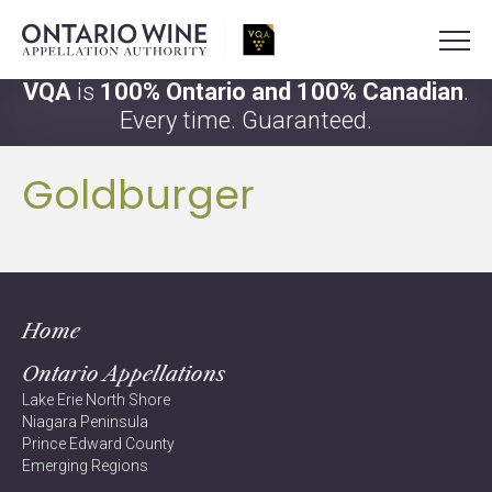
VQA
is
100% Ontario and 100% Canadian
.
Every time. Guaranteed.
Goldburger
Home
Ontario Appellations
Lake Erie North Shore
Niagara Peninsula
Prince Edward County
Emerging Regions