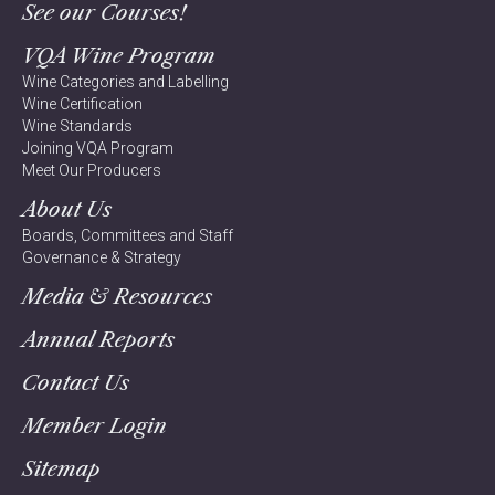
See our Courses!
VQA Wine Program
Wine Categories and Labelling
Wine Certification
Wine Standards
Joining VQA Program
Meet Our Producers
About Us
Boards, Committees and Staff
Governance & Strategy
Media & Resources
Annual Reports
Contact Us
Member Login
Sitemap