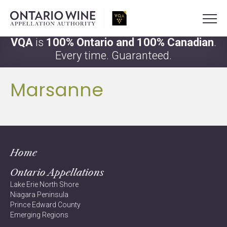
VQA
is
100% Ontario and 100% Canadian
.
Every time. Guaranteed.
Marsanne
Home
Ontario Appellations
Lake Erie North Shore
Niagara Peninsula
Prince Edward County
Emerging Regions