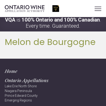
VQA
is
100% Ontario and 100% Canadian
.
Every time. Guaranteed.
Melon de Bourgogne
Home
Ontario Appellations
Lake Erie North Shore
Niagara Peninsula
Prince Edward County
Emerging Regions