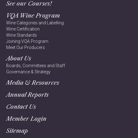
See our Courses!
VQA Wine Program
Wine Categories and Labelling
Wine Certification
Wine Standards
Joining VQA Program
Meet Our Producers
About Us
Boards, Committees and Staff
Governance & Strategy
Media & Resources
Annual Reports
Contact Us
Member Login
Sitemap