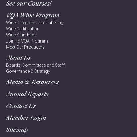
See our Courses!
VQA Wine Program
Wine Categories and Labelling
Wine Certification
Wine Standards
Joining VQA Program
Meet Our Producers
About Us
Boards, Committees and Staff
Governance & Strategy
Media & Resources
Annual Reports
Contact Us
Member Login
Sitemap