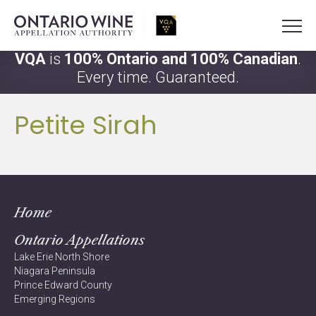
VQA
is
100% Ontario and 100% Canadian
.
Every time. Guaranteed.
Petite Sirah
Home
Ontario Appellations
Lake Erie North Shore
Niagara Peninsula
Prince Edward County
Emerging Regions