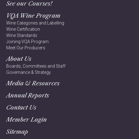
See our Courses!
VQA Wine Program
Wine Categories and Labelling
Wine Certification
Wine Standards
Joining VQA Program
Meet Our Producers
About Us
Boards, Committees and Staff
Governance & Strategy
Media & Resources
Annual Reports
Contact Us
Member Login
Sitemap