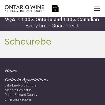
VQA
is
100% Ontario and 100% Canadian
.
Every time. Guaranteed.
Scheurebe
Home
Ontario Appellations
Lake Erie North Shore
Niagara Peninsula
Prince Edward County
Emerging Regions